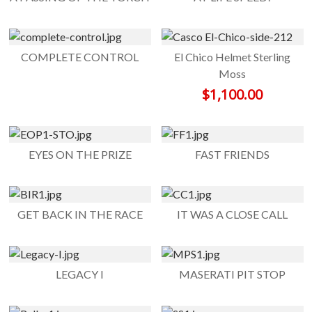
COMPLETE CONTROL
El Chico Helmet Sterling
Moss
$
1,100.00
EYES ON THE PRIZE
FAST FRIENDS
GET BACK IN THE RACE
IT WAS A CLOSE CALL
LEGACY I
MASERATI PIT STOP