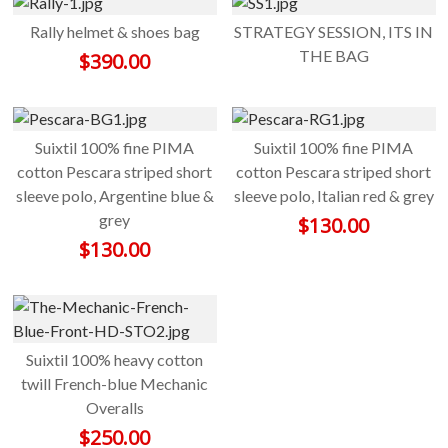
Rally helmet & shoes bag
STRATEGY SESSION, ITS IN
THE BAG
$
390.00
Suixtil 100% fine PIMA
Suixtil 100% fine PIMA
cotton Pescara striped short
cotton Pescara striped short
sleeve polo, Argentine blue &
sleeve polo, Italian red & grey
grey
$
130.00
$
130.00
Suixtil 100% heavy cotton
twill French-blue Mechanic
Overalls
$
250.00