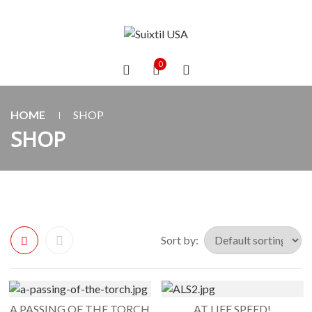
0
HOME
SHOP
SHOP
Sort by:
A PASSING OF THE TORCH
AT LIFE SPEED!