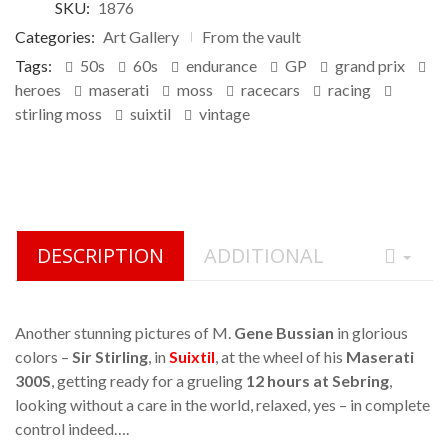
SKU:
1876
on
customer
Categories:
Art Gallery
From the vault
ratings
Tags:
50s
60s
endurance
GP
grand prix
heroes
maserati
moss
racecars
racing
stirling moss
suixtil
vintage
DESCRIPTION
ADDITIONAL
Another stunning pictures of M.
Gene Bussian
in glorious
colors –
Sir Stirling
, in
Suixtil
, at the wheel of his
Maserati
300S
, getting ready for a grueling
12 hours at Sebring
,
looking without a care in the world, relaxed, yes – in complete
control indeed….