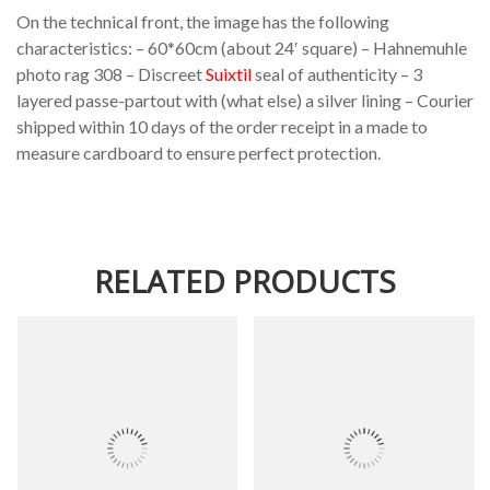
On the technical front, the image has the following
characteristics: – 60*60cm (about 24′ square) – Hahnemuhle
photo rag 308 – Discreet
Suixtil
seal of authenticity – 3
layered passe-partout with (what else) a silver lining – Courier
shipped within 10 days of the order receipt in a made to
measure cardboard to ensure perfect protection.
RELATED PRODUCTS