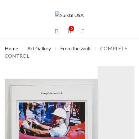
0
Home
Art Gallery
From the vault
COMPLETE
CONTROL