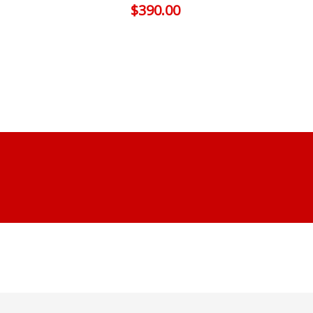
$
390.00