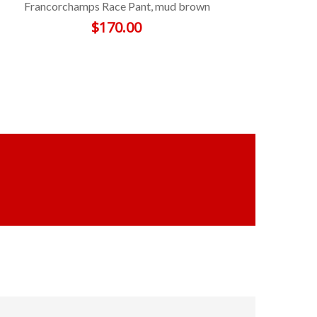
Francorchamps Race Pant, mud brown
$
170.00