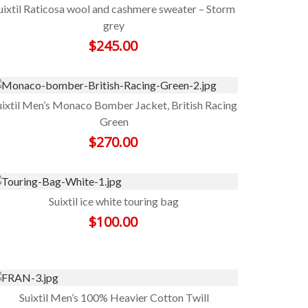
uixtil Raticosa wool and cashmere sweater – Storm
grey
$
245.00
uixtil Men’s Monaco Bomber Jacket, British Racing
Green
$
270.00
Suixtil ice white touring bag
$
100.00
Suixtil Men’s 100% Heavier Cotton Twill