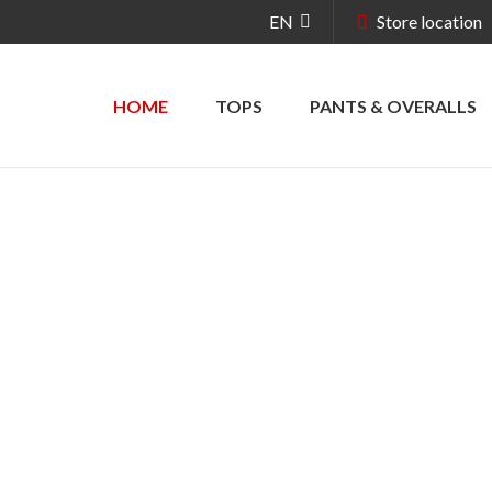
EN
Store location
HOME
TOPS
PANTS & OVERALLS