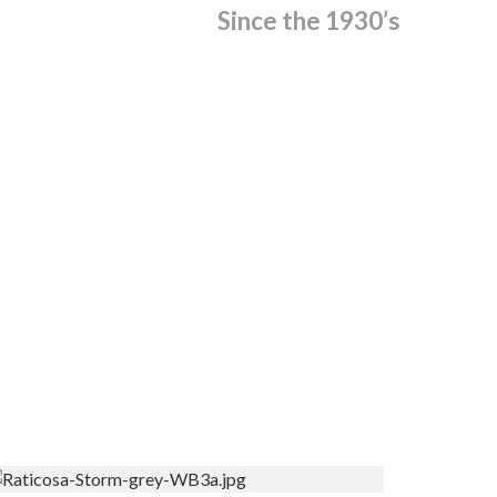
Since the 1930’s