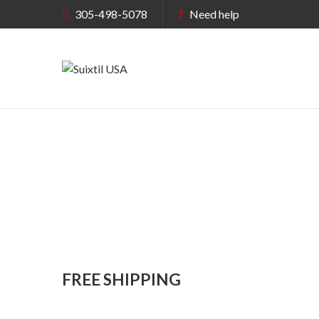
305-498-5078
Need help
FREE SHIPPING