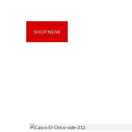
SHOP NOW