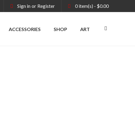
Sign in
or
Register
0
item(s)
-
$
0.00
ACCESSORIES
SHOP
ART