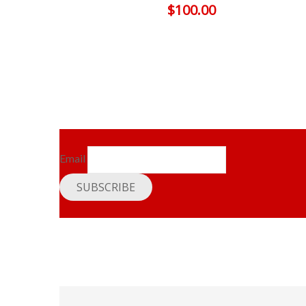
$
100.00
Email