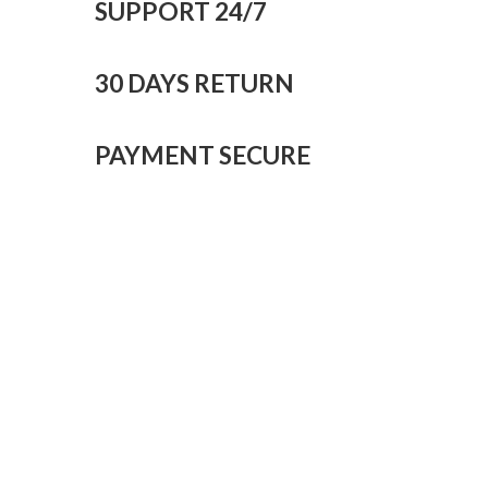
SUPPORT 24/7
30 DAYS RETURN
PAYMENT SECURE