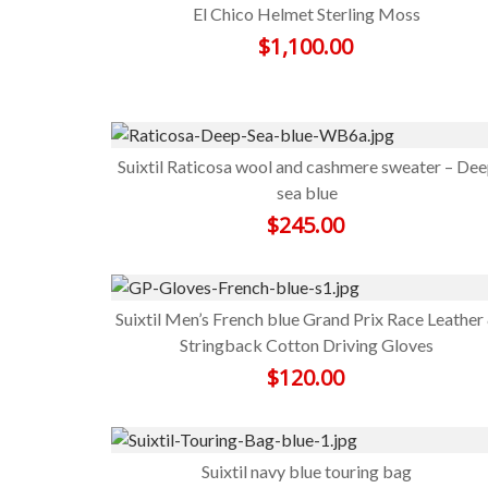
El Chico Helmet Sterling Moss
$
1,100.00
Suixtil Raticosa wool and cashmere sweater – De
sea blue
$
245.00
Suixtil Men’s French blue Grand Prix Race Leather
Stringback Cotton Driving Gloves
$
120.00
Suixtil navy blue touring bag