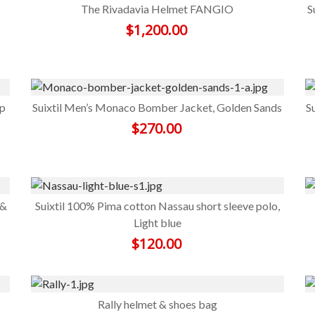
The Rivadavia Helmet FANGIO
S
$
1,200.00
ep
Suixtil Men’s Monaco Bomber Jacket, Golden Sands
S
$
270.00
 &
Suixtil 100% Pima cotton Nassau short sleeve polo,
Light blue
$
120.00
Rally helmet & shoes bag