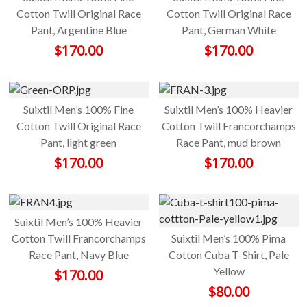
Cotton Twill Original Race
Cotton Twill Original Race
Pant, Argentine Blue
Pant, German White
$
170.00
$
170.00
Suixtil Men’s 100% Fine
Suixtil Men’s 100% Heavier
Cotton Twill Original Race
Cotton Twill Francorchamps
Pant, light green
Race Pant, mud brown
$
170.00
$
170.00
Suixtil Men’s 100% Heavier
Cotton Twill Francorchamps
Suixtil Men’s 100% Pima
Race Pant, Navy Blue
Cotton Cuba T-Shirt, Pale
Yellow
$
170.00
$
80.00