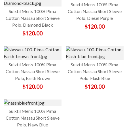
Suixtil Men’s 100% Pima
Suixtil Men’s 100% Pima
Cotton Nassau Short Sleeve
Cotton Nassau Short Sleeve
Polo, Diesel Purple
Polo, Diamond Black
$
120.00
$
120.00
Suixtil Men’s 100% Pima
Suixtil Men’s 100% Pima
Cotton Nassau Short Sleeve
Cotton Nassau Short Sleeve
Polo, Earth Brown
Polo, Flash Blue
$
120.00
$
120.00
Suixtil Men’s 100% Pima
Cotton Nassau Short Sleeve
Polo, Navy Blue