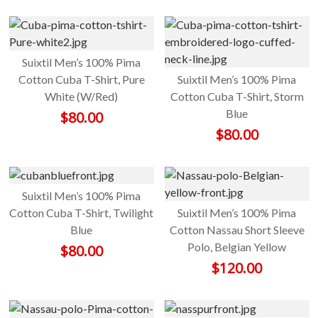
Suixtil Men’s 100% Pima
Cotton Cuba T-Shirt, Pure
Suixtil Men’s 100% Pima
White (W/Red)
Cotton Cuba T-Shirt, Storm
Blue
$
80.00
$
80.00
Suixtil Men’s 100% Pima
Cotton Cuba T-Shirt, Twilight
Suixtil Men’s 100% Pima
Blue
Cotton Nassau Short Sleeve
Polo, Belgian Yellow
$
80.00
$
120.00