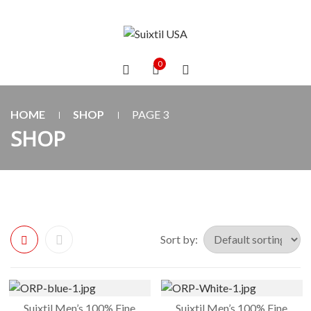
0
HOME
SHOP
PAGE 3
SHOP
Sort by:
Suixtil Men’s 100% Fine
Suixtil Men’s 100% Fine