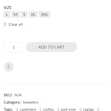
ratings
SIZE
L
M
S
XL
XXL
Clear all
ADD TO CART
SKU:
N/A
Category:
Sweaters
Tags:
cashmere
collins
pull-over
raglan