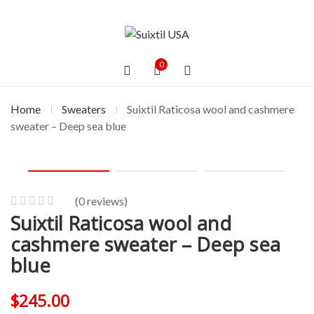
0
Home
Sweaters
Suixtil Raticosa wool and cashmere
sweater – Deep sea blue
(
0
reviews)
Suixtil Raticosa wool and
0
5
0
out
cashmere sweater – Deep sea
of
blue
based
on
$
245.00
customer