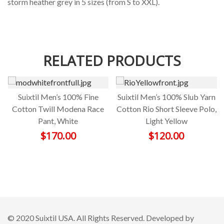
storm heather grey in 5 sizes (from S to XXL).
RELATED PRODUCTS
Suixtil Men’s 100% Fine
Suixtil Men’s 100% Slub Yarn
Cotton Twill Modena Race
Cotton Rio Short Sleeve Polo,
Pant, White
Light Yellow
$
170.00
$
120.00
© 2020 Suixtil USA. All Rights Reserved. Developed by