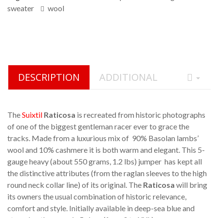
sweater
wool
DESCRIPTION
ADDITIONAL
The
Suixtil
Raticosa
is recreated from historic photographs
of one of the biggest gentleman racer ever to grace the
tracks. Made from a luxurious mix of 90% Basolan lambs’
wool and 10% cashmere it is both warm and elegant. This 5-
gauge heavy (about 550 grams, 1.2 lbs) jumper has kept all
the distinctive attributes (from the raglan sleeves to the high
round neck collar line) of its original. The
Raticosa
will bring
its owners the usual combination of historic relevance,
comfort and style. Initially available in deep-sea blue and