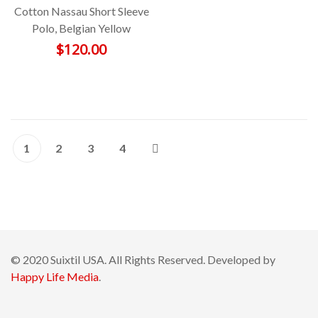
Cotton Nassau Short Sleeve
Polo, Belgian Yellow
$
120.00
1
2
3
4
© 2020 Suixtil USA. All Rights Reserved. Developed by
Happy Life Media
.