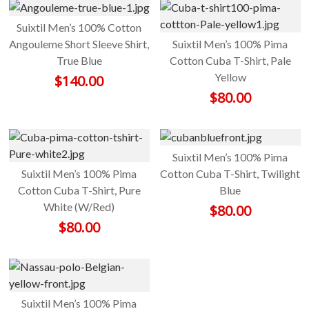
Suixtil Men’s 100% Cotton
Angouleme Short Sleeve Shirt,
Suixtil Men’s 100% Pima
True Blue
Cotton Cuba T-Shirt, Pale
Yellow
$
140.00
$
80.00
Suixtil Men’s 100% Pima
Suixtil Men’s 100% Pima
Cotton Cuba T-Shirt, Twilight
Cotton Cuba T-Shirt, Pure
Blue
White (W/Red)
$
80.00
$
80.00
Suixtil Men’s 100% Pima