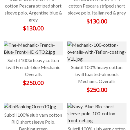
cotton Pescara striped short
cotton Pescara striped short
sleeve polo, Argentine blue &
sleeve polo, Italian red & grey
grey
$
130.00
$
130.00
Suixtil 100% heavy cotton
twill French-blue Mechanic
Suixtil 100% heavy cotton
Overalls
twill toasted-almonds
Mechanic Overalls
$
250.00
$
250.00
Suixtil 100% slub yarn cotton
RIO short sleeve Polo,
Banking green
Suixtil 100% slub yarn cotton