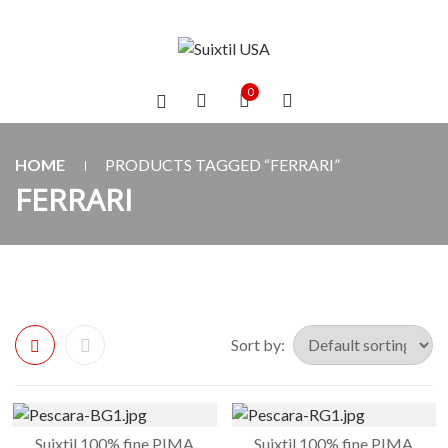
0
HOME
PRODUCTS TAGGED “FERRARI”
FERRARI
Sort by:
Suixtil 100% fine PIMA
Suixtil 100% fine PIMA