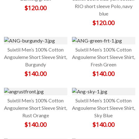
RIO short sleeve Polo, navy
$
120.00
blue
$
120.00
Suixtil Men’s 100% Cotton
Suixtil Men’s 100% Cotton
Angouleme Short Sleeve Shirt,
Angouleme Short Sleeve Shirt,
Burgundy
Fresh Green
$
140.00
$
140.00
Suixtil Men’s 100% Cotton
Suixtil Men’s 100% Cotton
Angouleme Short Sleeve Shirt,
Angouleme Short Sleeve Shirt,
Rust Orange
Sky Blue
$
140.00
$
140.00