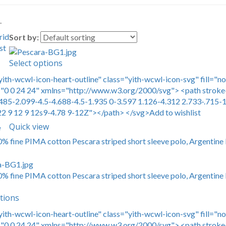
.
rid
Sort by:
st
Select options
yith-wcwl-icon-heart-outline" class="yith-wcwl-icon-svg" fill="n
0 0 24 24" xmlns="http://www.w3.org/2000/svg"> <path stroke-
485-2.099-4.5-4.688-4.5-1.935 0-3.597 1.126-4.312 2.733-.715-1
22 9 12 9 12s9-4.78 9-12Z"></path> </svg>Add to wishlist
Quick view
e
00% fine PIMA cotton Pescara striped short sleeve polo, Argentine 
00% fine PIMA cotton Pescara striped short sleeve polo, Argentine 
tions
yith-wcwl-icon-heart-outline" class="yith-wcwl-icon-svg" fill="n
0 0 24 24" xmlns="http://www.w3.org/2000/svg"> <path stroke-