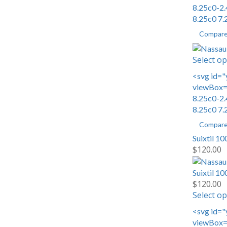
8.25c0-2.
8.25c0 7.
Compar
Select op
<svg id="
viewBox="
8.25c0-2.
8.25c0 7.
Compar
Suixtil 1
$
120.00
Suixtil 1
$
120.00
Select op
<svg id="
viewBox="