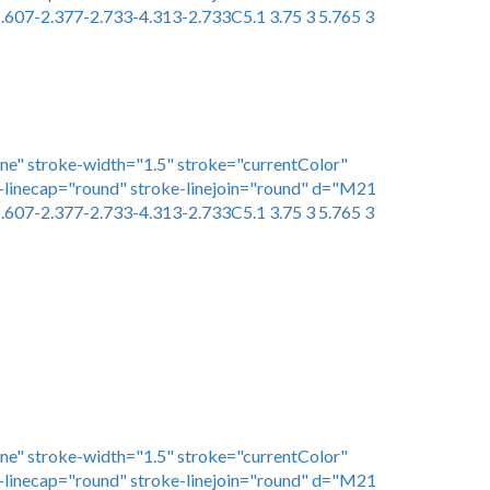
.607-2.377-2.733-4.313-2.733C5.1 3.75 3 5.765 3
one" stroke-width="1.5" stroke="currentColor"
linecap="round" stroke-linejoin="round" d="M21
.607-2.377-2.733-4.313-2.733C5.1 3.75 3 5.765 3
one" stroke-width="1.5" stroke="currentColor"
linecap="round" stroke-linejoin="round" d="M21