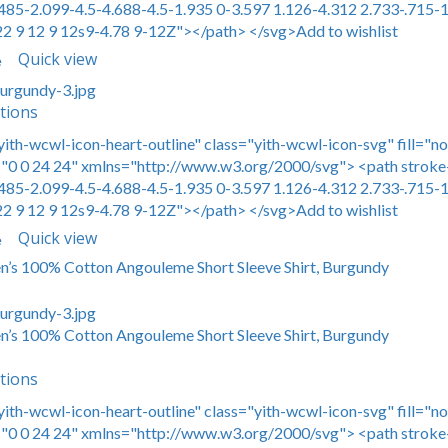
485-2.099-4.5-4.688-4.5-1.935 0-3.597 1.126-4.312 2.733-.715-1
22 9 12 9 12s9-4.78 9-12Z"></path> </svg>Add to wishlist
Quick view
e
tions
yith-wcwl-icon-heart-outline" class="yith-wcwl-icon-svg" fill="n
0 0 24 24" xmlns="http://www.w3.org/2000/svg"> <path stroke-
485-2.099-4.5-4.688-4.5-1.935 0-3.597 1.126-4.312 2.733-.715-1
22 9 12 9 12s9-4.78 9-12Z"></path> </svg>Add to wishlist
Quick view
e
en’s 100% Cotton Angouleme Short Sleeve Shirt, Burgundy
en’s 100% Cotton Angouleme Short Sleeve Shirt, Burgundy
tions
yith-wcwl-icon-heart-outline" class="yith-wcwl-icon-svg" fill="n
0 0 24 24" xmlns="http://www.w3.org/2000/svg"> <path stroke-