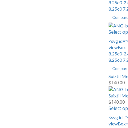
8.25c0-2.
8.25c0 7.
Compar
Select op
<svg id="
viewBox="
8.25c0-2.
8.25c0 7.
Compar
Suixtil M
$
140.00
Suixtil M
$
140.00
Select op
<svg id="
viewBox="