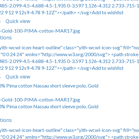
485-2.099-4.5-4.688-4.5-1.935 0-3.597 1.126-4.312 2.733-.715-1
22 9 12 9 12s9-4.78 9-12Z"></path> </svg>Add to wishlist
Quick view
e
tions
yith-wcwl-icon-heart-outline" class="yith-wcwl-icon-svg" fill="n
0 0 24 24" xmlns="http://www.w3.org/2000/svg"> <path stroke-
485-2.099-4.5-4.688-4.5-1.935 0-3.597 1.126-4.312 2.733-.715-1
22 9 12 9 12s9-4.78 9-12Z"></path> </svg>Add to wishlist
Quick view
e
00% Pima cotton Nassau short sleeve polo, Gold
00% Pima cotton Nassau short sleeve polo, Gold
tions
yith-wcwl-icon-heart-outline" class="yith-wcwl-icon-svg" fill="n
0 0 24 24" xmlns="http://www.w3.org/2000/svg"> <path stroke-