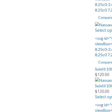
8.25c0-2.
8.25c0 7.
Compar
Select op
<svg id="
viewBox="
8.25c0-2.
8.25c0 7.
Compar
Suixtil 1
$
120.00
Suixtil 1
$
120.00
Select op
<svg id="
viewBox="