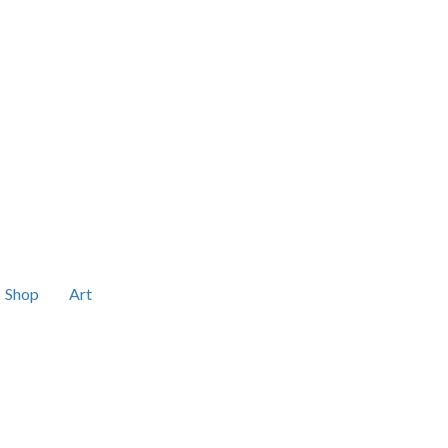
Shop
Art