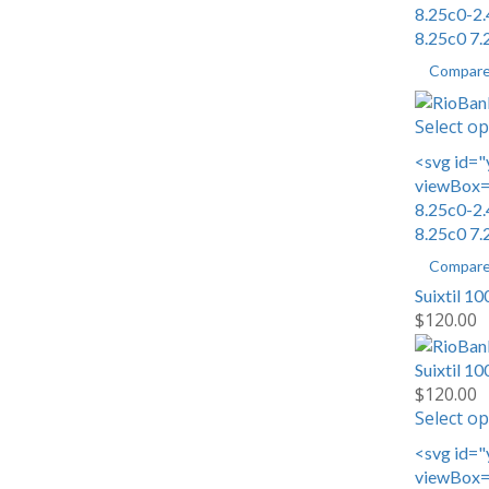
8.25c0-2.
8.25c0 7.
Compar
Select op
<svg id="
viewBox="
8.25c0-2.
8.25c0 7.
Compar
Suixtil 1
$
120.00
Suixtil 1
$
120.00
Select op
<svg id="
viewBox="