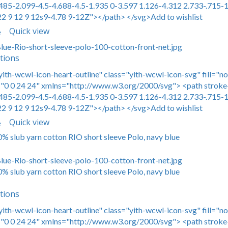
485-2.099-4.5-4.688-4.5-1.935 0-3.597 1.126-4.312 2.733-.715-1
22 9 12 9 12s9-4.78 9-12Z"></path> </svg>Add to wishlist
Quick view
e
tions
yith-wcwl-icon-heart-outline" class="yith-wcwl-icon-svg" fill="n
0 0 24 24" xmlns="http://www.w3.org/2000/svg"> <path stroke-
485-2.099-4.5-4.688-4.5-1.935 0-3.597 1.126-4.312 2.733-.715-1
22 9 12 9 12s9-4.78 9-12Z"></path> </svg>Add to wishlist
Quick view
e
0% slub yarn cotton RIO short sleeve Polo, navy blue
0% slub yarn cotton RIO short sleeve Polo, navy blue
tions
yith-wcwl-icon-heart-outline" class="yith-wcwl-icon-svg" fill="n
0 0 24 24" xmlns="http://www.w3.org/2000/svg"> <path stroke-