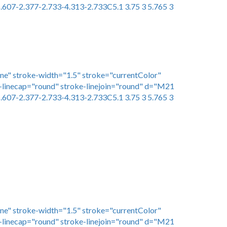
.607-2.377-2.733-4.313-2.733C5.1 3.75 3 5.765 3
one" stroke-width="1.5" stroke="currentColor"
linecap="round" stroke-linejoin="round" d="M21
.607-2.377-2.733-4.313-2.733C5.1 3.75 3 5.765 3
one" stroke-width="1.5" stroke="currentColor"
linecap="round" stroke-linejoin="round" d="M21