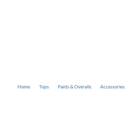
Home
Tops
Pants & Overalls
Accessories