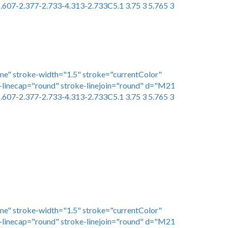
.607-2.377-2.733-4.313-2.733C5.1 3.75 3 5.765 3
one" stroke-width="1.5" stroke="currentColor"
linecap="round" stroke-linejoin="round" d="M21
.607-2.377-2.733-4.313-2.733C5.1 3.75 3 5.765 3
one" stroke-width="1.5" stroke="currentColor"
linecap="round" stroke-linejoin="round" d="M21