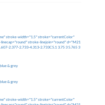
one" stroke-width="1.5" stroke="currentColor"
linecap="round" stroke-linejoin="round" d="M21
.607-2.377-2.733-4.313-2.733C5.1 3.75 3 5.765 3
blue & grey
blue & grey
one" stroke-width="1.5" stroke="currentColor"
linecap="round" stroke-linejoin="round" d="M21