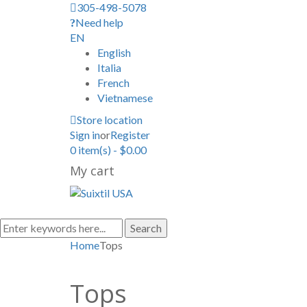
305-498-5078
Need help
EN
English
Italia
French
Vietnamese
Store location
Sign in
or
Register
0
item(s)
-
$
0.00
My cart
Search
Home
Tops
Tops