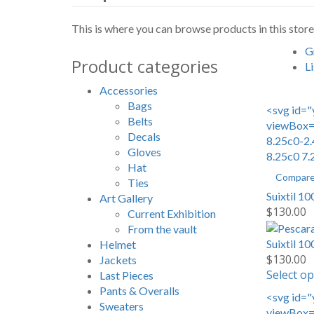
This is where you can browse products in this store
G
Product categories
Li
Accessories
Bags
<svg id="
Belts
viewBox="
Decals
8.25c0-2.
Gloves
8.25c0 7.
Hat
Compar
Ties
Suixtil 1
Art Gallery
$
130.00
Current Exhibition
From the vault
Suixtil 1
Helmet
$
130.00
Jackets
Select op
Last Pieces
Pants & Overalls
<svg id="
Sweaters
viewBox="