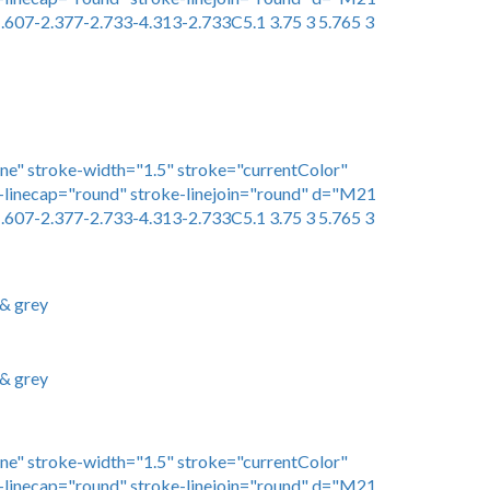
.607-2.377-2.733-4.313-2.733C5.1 3.75 3 5.765 3
one" stroke-width="1.5" stroke="currentColor"
linecap="round" stroke-linejoin="round" d="M21
.607-2.377-2.733-4.313-2.733C5.1 3.75 3 5.765 3
 & grey
 & grey
one" stroke-width="1.5" stroke="currentColor"
linecap="round" stroke-linejoin="round" d="M21