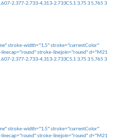
.607-2.377-2.733-4.313-2.733C5.1 3.75 3 5.765 3
one" stroke-width="1.5" stroke="currentColor"
linecap="round" stroke-linejoin="round" d="M21
.607-2.377-2.733-4.313-2.733C5.1 3.75 3 5.765 3
one" stroke-width="1.5" stroke="currentColor"
linecap="round" stroke-linejoin="round" d="M21