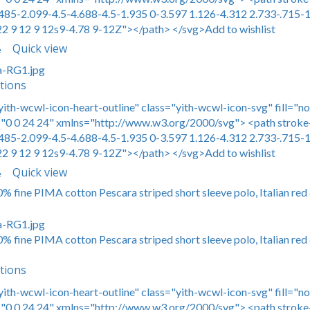
485-2.099-4.5-4.688-4.5-1.935 0-3.597 1.126-4.312 2.733-.715-1
22 9 12 9 12s9-4.78 9-12Z"></path> </svg>Add to wishlist
Quick view
e
tions
yith-wcwl-icon-heart-outline" class="yith-wcwl-icon-svg" fill="n
0 0 24 24" xmlns="http://www.w3.org/2000/svg"> <path stroke-
485-2.099-4.5-4.688-4.5-1.935 0-3.597 1.126-4.312 2.733-.715-1
22 9 12 9 12s9-4.78 9-12Z"></path> </svg>Add to wishlist
Quick view
e
0% fine PIMA cotton Pescara striped short sleeve polo, Italian red
0% fine PIMA cotton Pescara striped short sleeve polo, Italian red
tions
yith-wcwl-icon-heart-outline" class="yith-wcwl-icon-svg" fill="n
0 0 24 24" xmlns="http://www.w3.org/2000/svg"> <path stroke-