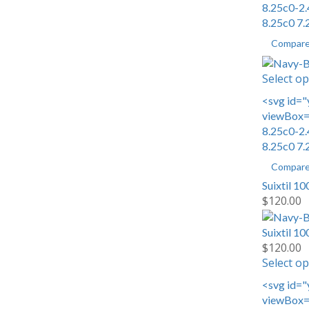
8.25c0-2.
8.25c0 7.
Compar
Select op
<svg id="
viewBox="
8.25c0-2.
8.25c0 7.
Compar
Suixtil 10
$
120.00
Suixtil 10
$
120.00
Select op
<svg id="
viewBox="