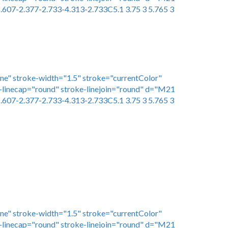
.607-2.377-2.733-4.313-2.733C5.1 3.75 3 5.765 3
one" stroke-width="1.5" stroke="currentColor"
linecap="round" stroke-linejoin="round" d="M21
.607-2.377-2.733-4.313-2.733C5.1 3.75 3 5.765 3
one" stroke-width="1.5" stroke="currentColor"
linecap="round" stroke-linejoin="round" d="M21