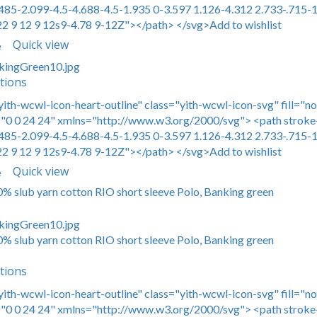
485-2.099-4.5-4.688-4.5-1.935 0-3.597 1.126-4.312 2.733-.715-1
22 9 12 9 12s9-4.78 9-12Z"></path> </svg>Add to wishlist
Quick view
e
tions
yith-wcwl-icon-heart-outline" class="yith-wcwl-icon-svg" fill="n
0 0 24 24" xmlns="http://www.w3.org/2000/svg"> <path stroke-
485-2.099-4.5-4.688-4.5-1.935 0-3.597 1.126-4.312 2.733-.715-1
22 9 12 9 12s9-4.78 9-12Z"></path> </svg>Add to wishlist
Quick view
e
00% slub yarn cotton RIO short sleeve Polo, Banking green
00% slub yarn cotton RIO short sleeve Polo, Banking green
tions
yith-wcwl-icon-heart-outline" class="yith-wcwl-icon-svg" fill="n
0 0 24 24" xmlns="http://www.w3.org/2000/svg"> <path stroke-