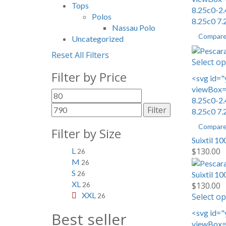
Tops
8.25c0-2.
Polos
8.25c0 7.
Nassau Polo
Compar
Uncategorized
Reset All Filters
Select op
Filter by Price
<svg id="
viewBox="
Min
Max
8.25c0-2.
price
price
Filter
8.25c0 7.
Compar
Filter by Size
Suixtil 10
$
130.00
L
26
M
26
S
Suixtil 10
26
XL
$
130.00
26
XXL
Select op
26
<svg id="
Best seller
viewBox="