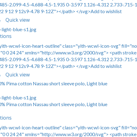
485-2.099-4.5-4.688-4.5-1.935 0-3.597 1.126-4.312 2.733-.715-1
22 9 12 9 12s9-4.78 9-12Z"></path> </svg>Add to wishlist
Quick view
e
tions
yith-wcwl-icon-heart-outline" class="yith-wcwl-icon-svg" fill="n
0 0 24 24" xmlns="http://www.w3.org/2000/svg"> <path stroke-
485-2.099-4.5-4.688-4.5-1.935 0-3.597 1.126-4.312 2.733-.715-1
22 9 12 9 12s9-4.78 9-12Z"></path> </svg>Add to wishlist
Quick view
e
00% Pima cotton Nassau short sleeve polo, Light blue
00% Pima cotton Nassau short sleeve polo, Light blue
tions
yith-wcwl-icon-heart-outline" class="yith-wcwl-icon-svg" fill="n
0 0 24 24" xmlns="http://www.w3.org/2000/svg"> <path stroke-