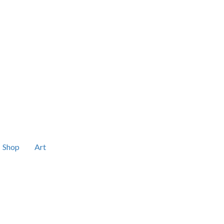
Shop
Art