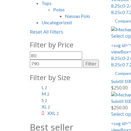
Tops
8.25c0-2.
Polos
8.25c0 7.
Nassau Polo
Compar
Uncategorized
Reset All Filters
Select op
Filter by Price
<svg id="
viewBox="
Min
Max
8.25c0-2.
price
price
Filter
8.25c0 7.
Compar
Filter by Size
Suixtil 1
$
250.00
L
2
M
2
S
Suixtil 1
2
XL
$
250.00
2
XXL
Select op
2
<svg id="
Best seller
viewBox="