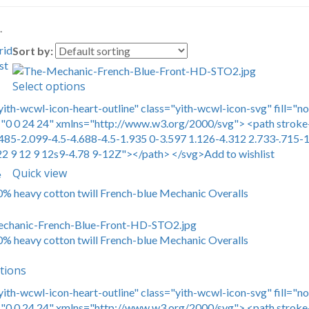
.
rid
Sort by:
st
Select options
yith-wcwl-icon-heart-outline" class="yith-wcwl-icon-svg" fill="n
0 0 24 24" xmlns="http://www.w3.org/2000/svg"> <path stroke-
485-2.099-4.5-4.688-4.5-1.935 0-3.597 1.126-4.312 2.733-.715-1
22 9 12 9 12s9-4.78 9-12Z"></path> </svg>Add to wishlist
Quick view
e
00% heavy cotton twill French-blue Mechanic Overalls
00% heavy cotton twill French-blue Mechanic Overalls
tions
yith-wcwl-icon-heart-outline" class="yith-wcwl-icon-svg" fill="n
0 0 24 24" xmlns="http://www.w3.org/2000/svg"> <path stroke-