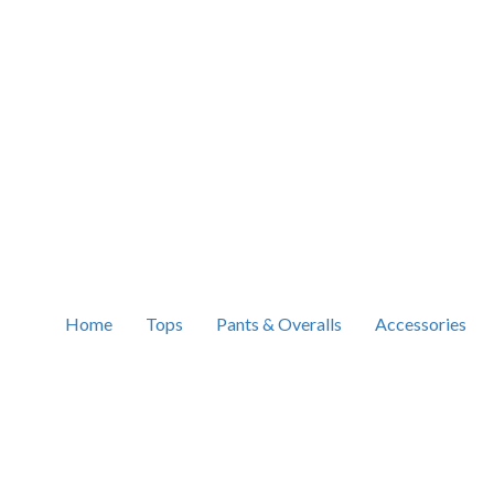
Home
Tops
Pants & Overalls
Accessories