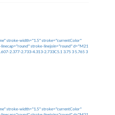
one" stroke-width="1.5" stroke="currentColor"
linecap="round" stroke-linejoin="round" d="M21
.607-2.377-2.733-4.313-2.733C5.1 3.75 3 5.765 3
one" stroke-width="1.5" stroke="currentColor"
linecap="round" stroke-linejoin="round" d="M21