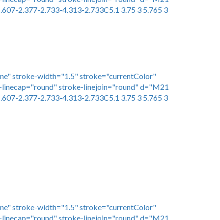
.607-2.377-2.733-4.313-2.733C5.1 3.75 3 5.765 3
one" stroke-width="1.5" stroke="currentColor"
linecap="round" stroke-linejoin="round" d="M21
.607-2.377-2.733-4.313-2.733C5.1 3.75 3 5.765 3
one" stroke-width="1.5" stroke="currentColor"
linecap="round" stroke-linejoin="round" d="M21