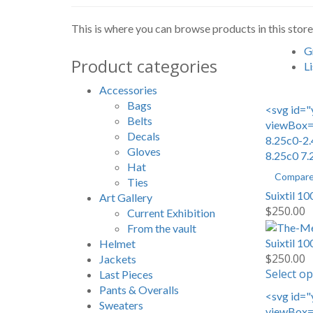
This is where you can browse products in this store
G
Product categories
Li
Accessories
Bags
<svg id="
Belts
viewBox="
Decals
8.25c0-2.
Gloves
8.25c0 7.
Hat
Compar
Ties
Suixtil 1
Art Gallery
$
250.00
Current Exhibition
From the vault
Suixtil 1
Helmet
$
250.00
Jackets
Select op
Last Pieces
Pants & Overalls
<svg id="
Sweaters
viewBox="