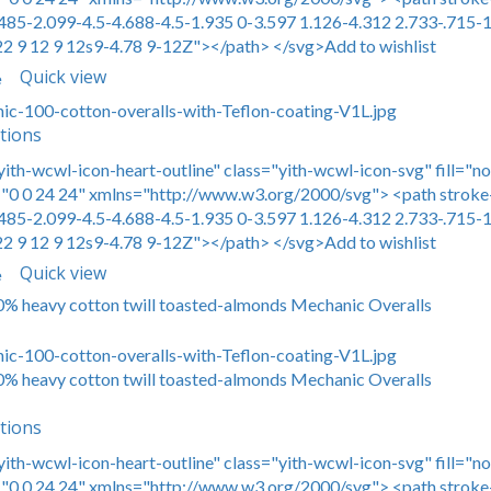
485-2.099-4.5-4.688-4.5-1.935 0-3.597 1.126-4.312 2.733-.715-1
22 9 12 9 12s9-4.78 9-12Z"></path> </svg>Add to wishlist
Quick view
e
tions
yith-wcwl-icon-heart-outline" class="yith-wcwl-icon-svg" fill="n
0 0 24 24" xmlns="http://www.w3.org/2000/svg"> <path stroke-
485-2.099-4.5-4.688-4.5-1.935 0-3.597 1.126-4.312 2.733-.715-1
22 9 12 9 12s9-4.78 9-12Z"></path> </svg>Add to wishlist
Quick view
e
00% heavy cotton twill toasted-almonds Mechanic Overalls
00% heavy cotton twill toasted-almonds Mechanic Overalls
tions
yith-wcwl-icon-heart-outline" class="yith-wcwl-icon-svg" fill="n
0 0 24 24" xmlns="http://www.w3.org/2000/svg"> <path stroke-