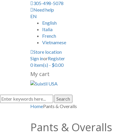
305-498-5078
Need help
EN
English
Italia
French
Vietnamese
Store location
Sign in
or
Register
0
item(s)
-
$
0.00
My cart
Search
Home
Pants & Overalls
Pants & Overalls