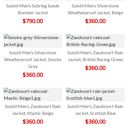
Suixtil Men’s Sebring Suede
Suixtil Men’s Silverstone
Bomber Jacket
Weatherproof Jacket, Beige
$
790.00
$
360.00
Suixtil Men’s Silverstone
Suixtil Men’s Zandvoort Rain
Weatherproof Jacket, Smoke
Jacket, British Racing Green
Grey
$
360.00
$
360.00
Suixtil Men’s Zandvoort Rain
Suixtil Men’s Zandvoort Rain
Jacket, Mastic Beige
Jacket, Scottish Blue
$
360.00
$
360.00