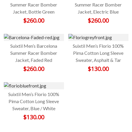
Summer Racer Bomber
Summer Racer Bomber
Jacket, Bottle Green
Jacket, Electric Blue
$
260.00
$
260.00
Suixtil Men’s Barcelona
Suixtil Men’s Florio 100%
Summer Racer Bomber
Pima Cotton Long Sleeve
Jacket, Faded Red
Sweater, Asphalt & Tar
$
260.00
$
130.00
Suixtil Men’s Florio 100%
Pima Cotton Long Sleeve
Sweater, Blue / White
$
130.00