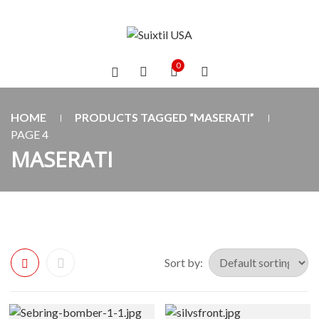
0
HOME
PRODUCTS TAGGED “MASERATI”
PAGE 4
MASERATI
Sort by: