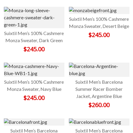
Suixtil Men’s 100% Cashmere
Monza Sweater, Desert Beige
Suixtil Men’s 100% Cashmere
$
245.00
Monza Sweater, Dark Green
$
245.00
Suixtil Men’s 100% Cashmere
Suixtil Men’s Barcelona
Monza Sweater, Navy Blue
Summer Racer Bomber
Jacket, Argentine Blue
$
245.00
$
260.00
Suixtil Men’s Barcelona
Suixtil Men’s Barcelona