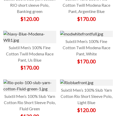
RIO short sleeve Polo,
Cotton Twill Modena Race
Banking green
Pant, Argentine Blue
$
120.00
$
170.00
Suixtil Men’s 100% Fine
Suixtil Men’s 100% Fine
Cotton Twill Modena Race
Cotton Twill Modena Race
Pant, White
Pant, Us Blue
$
170.00
$
170.00
Suixtil Men’s 100% Slub Yarn
Suixtil Men’s 100% Slub Yarn
Cotton Rio Short Sleeve Polo,
Cotton Rio Short Sleeve Polo,
Light Blue
Fluid Green
$
120.00