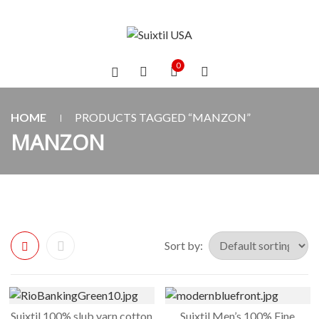
0
HOME
PRODUCTS TAGGED “MANZON”
MANZON
Sort by:
Suixtil 100% slub yarn cotton
Suixtil Men’s 100% Fine