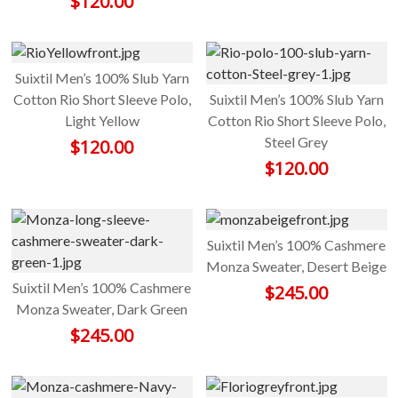
$
120.00
Suixtil Men’s 100% Slub Yarn
Cotton Rio Short Sleeve Polo,
Suixtil Men’s 100% Slub Yarn
Light Yellow
Cotton Rio Short Sleeve Polo,
Steel Grey
$
120.00
$
120.00
Suixtil Men’s 100% Cashmere
Monza Sweater, Desert Beige
Suixtil Men’s 100% Cashmere
$
245.00
Monza Sweater, Dark Green
$
245.00