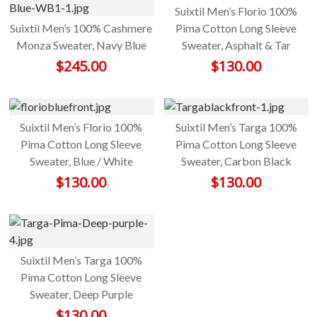
Suixtil Men’s Florio 100%
Suixtil Men’s 100% Cashmere
Pima Cotton Long Sleeve
Monza Sweater, Navy Blue
Sweater, Asphalt & Tar
$
245.00
$
130.00
Suixtil Men’s Florio 100%
Suixtil Men’s Targa 100%
Pima Cotton Long Sleeve
Pima Cotton Long Sleeve
Sweater, Blue / White
Sweater, Carbon Black
$
130.00
$
130.00
Suixtil Men’s Targa 100%
Pima Cotton Long Sleeve
Sweater, Deep Purple
$
130.00