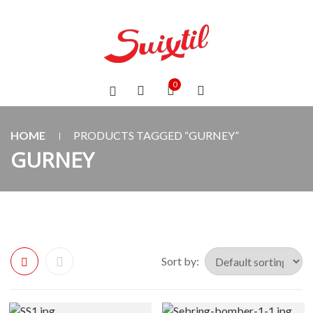
0
HOME
PRODUCTS TAGGED “GURNEY”
GURNEY
Sort by: