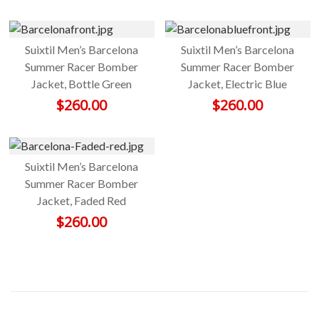
Suixtil Men’s Barcelona
Suixtil Men’s Barcelona
Summer Racer Bomber
Summer Racer Bomber
Jacket, Bottle Green
Jacket, Electric Blue
$
260.00
$
260.00
Suixtil Men’s Barcelona
Summer Racer Bomber
Jacket, Faded Red
$
260.00