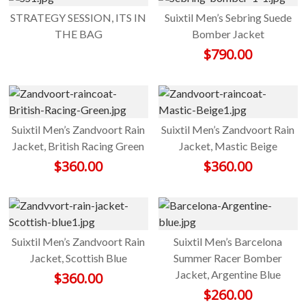
STRATEGY SESSION, ITS IN
Suixtil Men’s Sebring Suede
THE BAG
Bomber Jacket
$
790.00
Suixtil Men’s Zandvoort Rain
Suixtil Men’s Zandvoort Rain
Jacket, British Racing Green
Jacket, Mastic Beige
$
360.00
$
360.00
Suixtil Men’s Zandvoort Rain
Suixtil Men’s Barcelona
Jacket, Scottish Blue
Summer Racer Bomber
Jacket, Argentine Blue
$
360.00
$
260.00