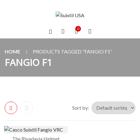
0
HOME
PRODUCTS TAGGED “FANGIO F1”
FANGIO F1
Sort by:
The Rivadavia Helmet