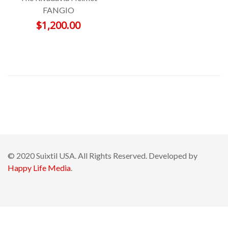
FANGIO
$
1,200.00
© 2020 Suixtil USA. All Rights Reserved. Developed by
Happy Life Media
.