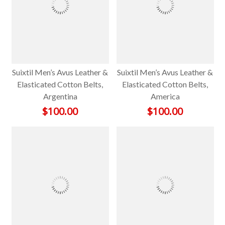
Suixtil Men’s Avus Leather &
Suixtil Men’s Avus Leather &
Elasticated Cotton Belts,
Elasticated Cotton Belts,
Argentina
America
$
100.00
$
100.00