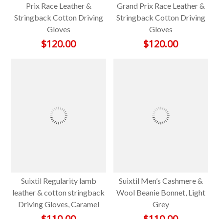
Prix Race Leather &
Grand Prix Race Leather &
Stringback Cotton Driving
Stringback Cotton Driving
Gloves
Gloves
$
120.00
$
120.00
Suixtil Regularity lamb
Suixtil Men’s Cashmere &
leather & cotton stringback
Wool Beanie Bonnet, Light
Driving Gloves, Caramel
Grey
$
110.00
$
110.00