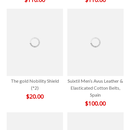
The gold Nobility Shield
Suixtil Men’s Avus Leather &
(*2)
Elasticated Cotton Belts,
Spain
$
20.00
$
100.00