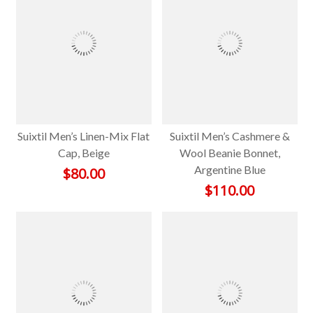
Suixtil Men’s Linen-Mix Flat
Suixtil Men’s Cashmere &
Cap, Beige
Wool Beanie Bonnet,
Argentine Blue
$
80.00
$
110.00