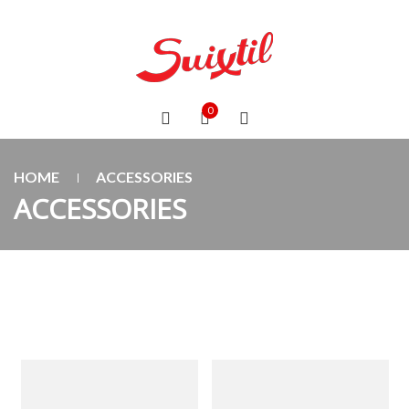
0
HOME
ACCESSORIES
ACCESSORIES