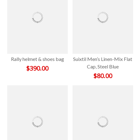
Rally helmet & shoes bag
Suixtil Men’s Linen-Mix Flat
Cap, Steel Blue
$
390.00
$
80.00