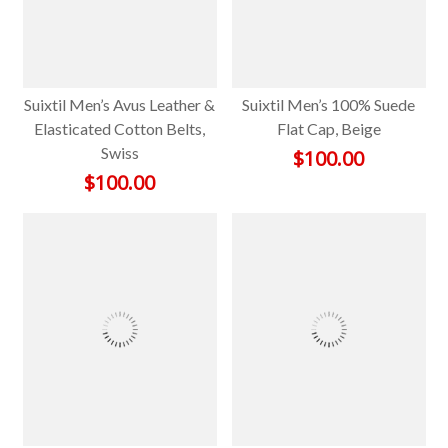
Suixtil Men’s Avus Leather &
Suixtil Men’s 100% Suede
Elasticated Cotton Belts,
Flat Cap, Beige
Swiss
$
100.00
$
100.00