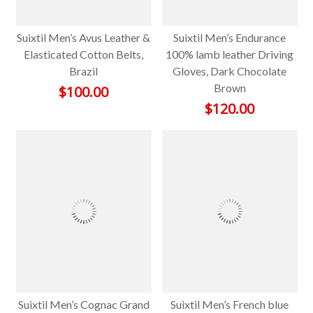
Suixtil Men’s Avus Leather &
Suixtil Men’s Endurance
Elasticated Cotton Belts,
100% lamb leather Driving
Brazil
Gloves, Dark Chocolate
Brown
$
100.00
$
120.00
Suixtil Men’s Cognac Grand
Suixtil Men’s French blue