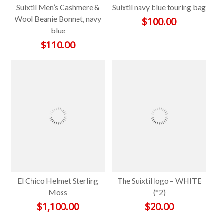
Suixtil Men’s Cashmere &
Suixtil navy blue touring bag
Wool Beanie Bonnet, navy
$
100.00
blue
$
110.00
El Chico Helmet Sterling
The Suixtil logo – WHITE
Moss
(*2)
$
1,100.00
$
20.00