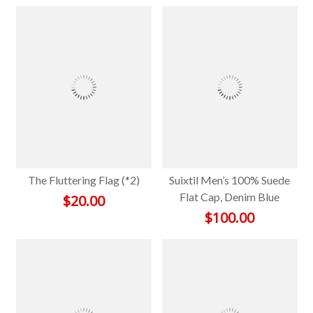
The Fluttering Flag (*2)
Suixtil Men’s 100% Suede
Flat Cap, Denim Blue
$
20.00
$
100.00