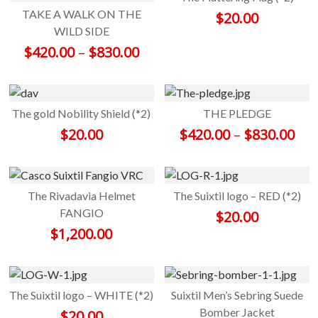
TAKE A WALK ON THE
$
20.00
WILD SIDE
Price range: $420.00 throu
$
420.00
–
$
830.00
The gold Nobility Shield (*2)
THE PLEDGE
Pri
$
20.00
$
420.00
–
$
830.00
The Rivadavia Helmet
The Suixtil logo – RED (*2)
FANGIO
$
20.00
$
1,200.00
The Suixtil logo – WHITE (*2)
Suixtil Men’s Sebring Suede
Bomber Jacket
$
20.00