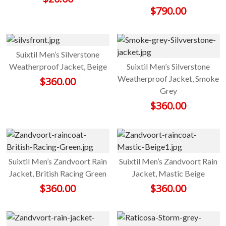
$
790.00
Suixtil Men’s Silverstone
Weatherproof Jacket, Beige
Suixtil Men’s Silverstone
Weatherproof Jacket, Smoke
$
360.00
Grey
$
360.00
Suixtil Men’s Zandvoort Rain
Suixtil Men’s Zandvoort Rain
Jacket, British Racing Green
Jacket, Mastic Beige
$
360.00
$
360.00