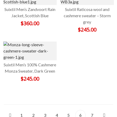
Suixtil Men’s Zandvoort Rain
Suixtil Raticosa wool and
Jacket, Scottish Blue
cashmere sweater – Storm
grey
$
360.00
$
245.00
Suixtil Men’s 100% Cashmere
Monza Sweater, Dark Green
$
245.00
1
2
3
4
5
6
7