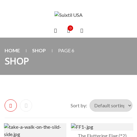
0
HOME
SHOP
PAGE 6
SHOP
Sort by:
The Fluttering Flag (*2)