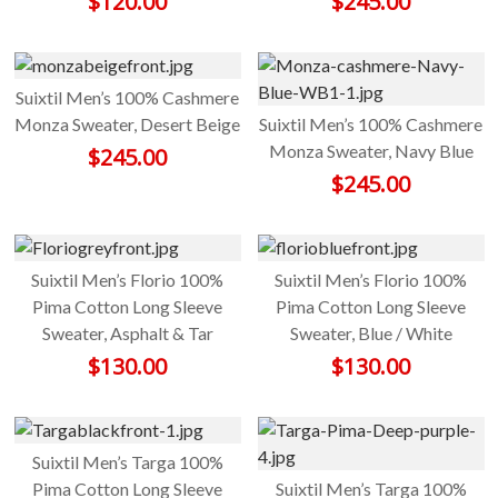
$
120.00
$
245.00
Suixtil Men’s 100% Cashmere
Monza Sweater, Desert Beige
Suixtil Men’s 100% Cashmere
Monza Sweater, Navy Blue
$
245.00
$
245.00
Suixtil Men’s Florio 100%
Suixtil Men’s Florio 100%
Pima Cotton Long Sleeve
Pima Cotton Long Sleeve
Sweater, Asphalt & Tar
Sweater, Blue / White
$
130.00
$
130.00
Suixtil Men’s Targa 100%
Pima Cotton Long Sleeve
Suixtil Men’s Targa 100%