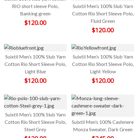
RIO short sleeve Polo,
Suixtil Men’s 100% Slub Yarn
Banking green
Cotton Rio Short Sleeve Polo,
Fluid Green
$
120.00
$
120.00
Suixtil Men’s 100% Slub Yarn
Suixtil Men’s 100% Slub Yarn
Cotton Rio Short Sleeve Polo,
Cotton Rio Short Sleeve Polo,
Light Blue
Light Yellow
$
120.00
$
120.00
Suixtil Men’s 100% Slub Yarn
Cotton Rio Short Sleeve Polo,
Suixtil Men’s 100% Cashmere
Steel Grey
Monza Sweater, Dark Green