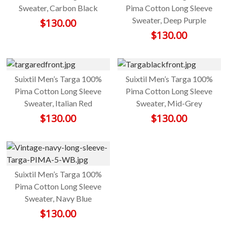
Sweater, Carbon Black
Pima Cotton Long Sleeve
Sweater, Deep Purple
$
130.00
$
130.00
Suixtil Men’s Targa 100%
Suixtil Men’s Targa 100%
Pima Cotton Long Sleeve
Pima Cotton Long Sleeve
Sweater, Italian Red
Sweater, Mid-Grey
$
130.00
$
130.00
Suixtil Men’s Targa 100%
Pima Cotton Long Sleeve
Sweater, Navy Blue
$
130.00