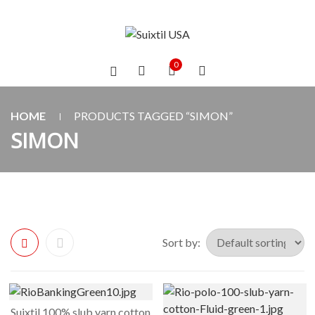
0
HOME
PRODUCTS TAGGED “SIMON”
SIMON
Sort by:
Suixtil 100% slub yarn cotton