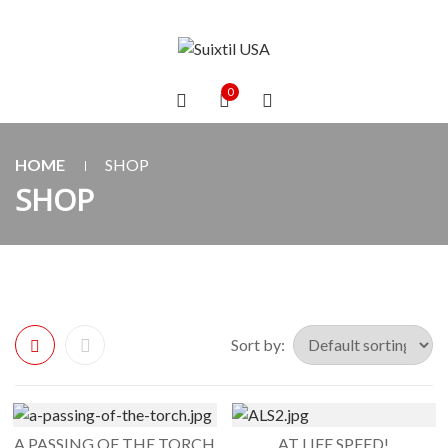
0
HOME
SHOP
SHOP
Sort by:
A PASSING OF THE TORCH
AT LIFE SPEED!