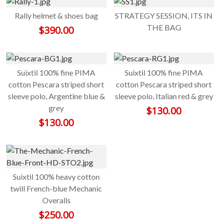
Rally helmet & shoes bag
STRATEGY SESSION, ITS IN
THE BAG
$
390.00
Suixtil 100% fine PIMA
Suixtil 100% fine PIMA
cotton Pescara striped short
cotton Pescara striped short
sleeve polo, Argentine blue &
sleeve polo, Italian red & grey
grey
$
130.00
$
130.00
Suixtil 100% heavy cotton
twill French-blue Mechanic
Overalls
$
250.00