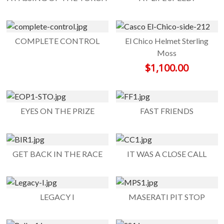
COMPLETE CONTROL
El Chico Helmet Sterling
Moss
$
1,100.00
EYES ON THE PRIZE
FAST FRIENDS
GET BACK IN THE RACE
IT WAS A CLOSE CALL
LEGACY I
MASERATI PIT STOP