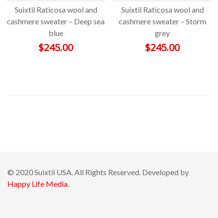
Suixtil Raticosa wool and
Suixtil Raticosa wool and
cashmere sweater – Deep sea
cashmere sweater – Storm
blue
grey
$
245.00
$
245.00
© 2020 Suixtil USA. All Rights Reserved. Developed by
Happy Life Media
.