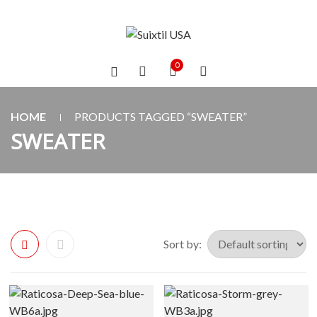
0
HOME
PRODUCTS TAGGED “SWEATER”
SWEATER
Sort by: