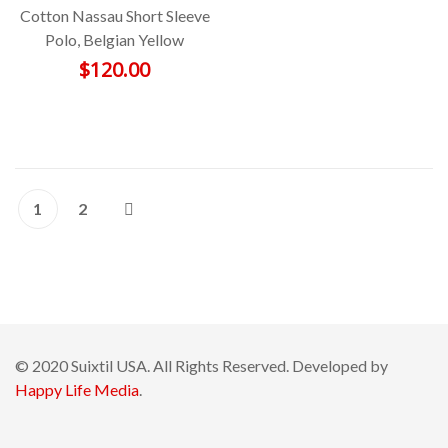
Cotton Nassau Short Sleeve
Polo, Belgian Yellow
$
120.00
1
2
© 2020 Suixtil USA. All Rights Reserved. Developed by
Happy Life Media
.