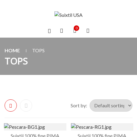
0
HOME
TOPS
TOPS
Sort by:
Suixtil 100% fine PIMA
Suixtil 100% fine PIMA