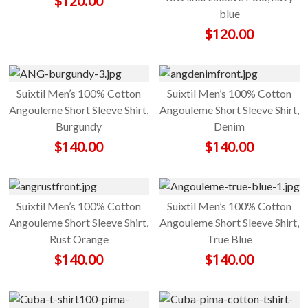
$
120.00
blue
$
120.00
Suixtil Men’s 100% Cotton
Suixtil Men’s 100% Cotton
Angouleme Short Sleeve Shirt,
Angouleme Short Sleeve Shirt,
Burgundy
Denim
$
140.00
$
140.00
Suixtil Men’s 100% Cotton
Suixtil Men’s 100% Cotton
Angouleme Short Sleeve Shirt,
Angouleme Short Sleeve Shirt,
Rust Orange
True Blue
$
140.00
$
140.00