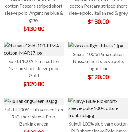
cotton Pescara striped short
cotton Pescara striped short
sleeve polo, Argentine blue &
sleeve polo, Italian red & grey
grey
$
130.00
$
130.00
Suixtil 100% Pima cotton
Suixtil 100% Pima cotton
Nassau short sleeve polo,
Nassau short sleeve polo,
Light blue
Gold
$
120.00
$
120.00
Suixtil 100% slub yarn cotton
RIO short sleeve Polo,
Banking green
Suixtil 100% slub yarn cotton
RIO short sleeve Polo, navy