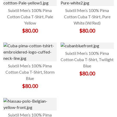
Suixtil Men’s 100% Pima
Suixtil Men’s 100% Pima
Cotton Cuba T-Shirt, Pale
Cotton Cuba T-Shirt, Pure
Yellow
White (W/Red)
$
80.00
$
80.00
Suixtil Men’s 100% Pima
Cotton Cuba T-Shirt, Twilight
Suixtil Men’s 100% Pima
Blue
Cotton Cuba T-Shirt, Storm
$
80.00
Blue
$
80.00
Suixtil Men’s 100% Pima